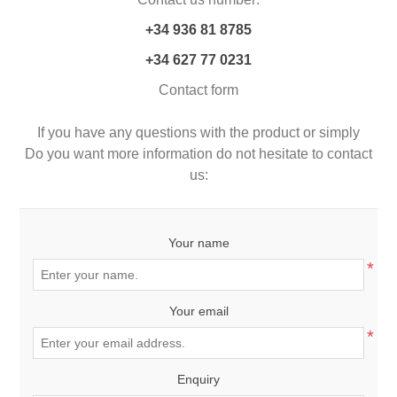
+34
936 81 8785
+34 627 77 0231
Contact form
If you have any questions with the product or simply
Do you want more information do not hesitate to contact
us:
Your name
*
Your email
*
Enquiry