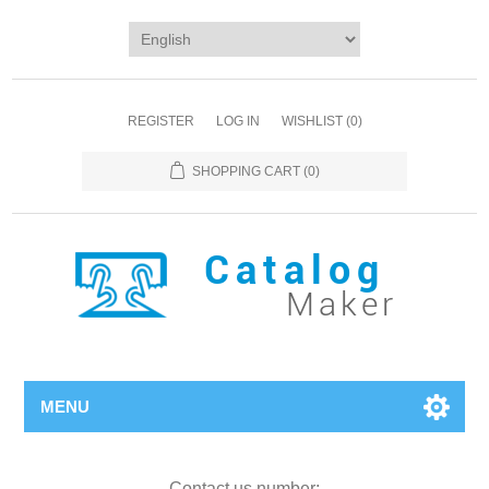
REGISTER
LOG IN
WISHLIST
(0)
SHOPPING CART
(0)
MENU
Contact us number: