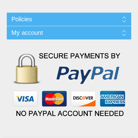
Policies
My account